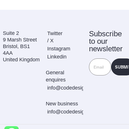
Subscribe
Suite 2
Twitter
9 Marsh Street
to our
/ X
Bristol, BS1
newsletter
Instagram
4AA
Linkedin
United Kingdom
SUBMI
General
enquires
info@codedesignstudio.com.au
New business
info@codedesignstudio.com.au