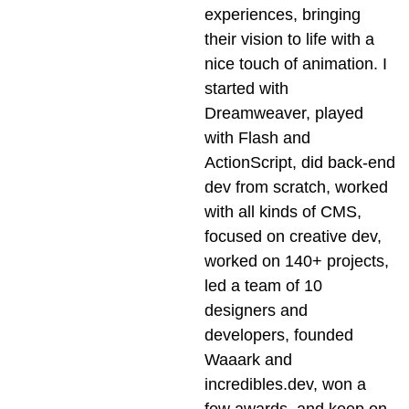
experiences, bringing
their vision to life with a
nice touch of animation. I
started with
Dreamweaver, played
with Flash and
ActionScript, did back-end
dev from scratch, worked
with all kinds of CMS,
focused on creative dev,
worked on 140+ projects,
led a team of 10
designers and
developers, founded
Waaark and
incredibles.dev, won a