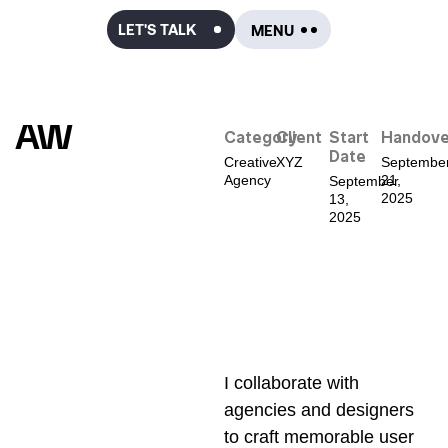
LET'S TALK
AW
Category
Client
Start
Handove
Date
Creative
XYZ
Septembe
Agency
21,
September
2025
13,
2025
I collaborate with
agencies and designers
to craft memorable user