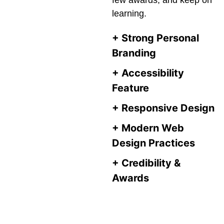
few awards, and keep on
learning.
+
Strong Personal
Branding
+
Accessibility
Feature
+
Responsive Design
+
Modern Web
Design Practices
+
Credibility &
Awards